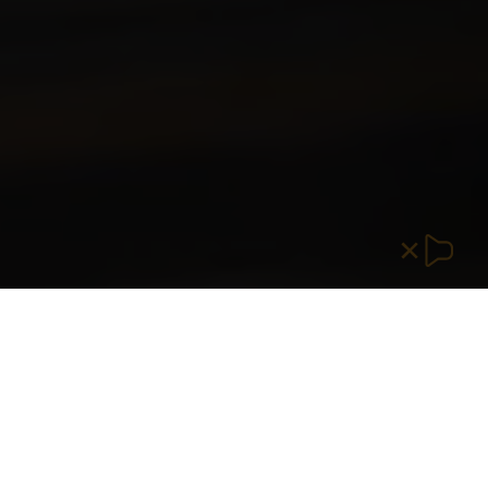
SOLUTIONS THAT