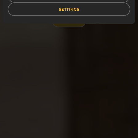
efficient and sustainable workdays.
SETTINGS
CONTACT US