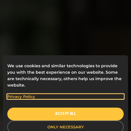
We use cookies and similar technologies to provide
you with the best experience on our website. Some
are technically necessary, others help us improve the
EVERYONE DESERVES A
website.
HAPPY WORKDAY
Privacy Policy
Welcome to Rahmqvist’s world of clever products
and services for a better working day. We are
ACCEPT ALL
experts when it comes to workplaces. For more
than 70 years we have visited millions of workplaces
ONLY NECESSARY
and helped our customer to have happier, more