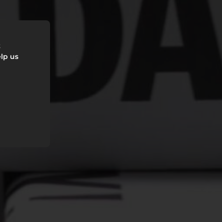
t
lp us