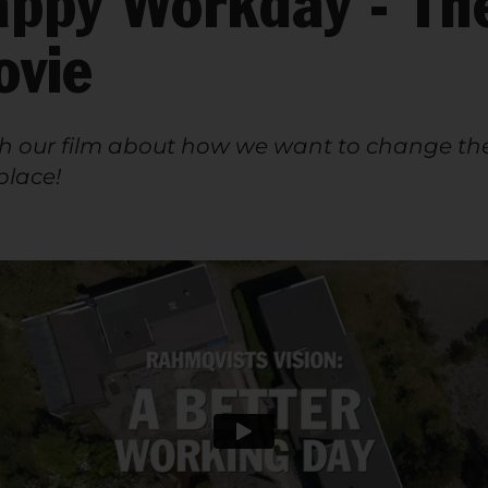
ppy Workday - Th
ovie
 our film about how we want to change th
lace!