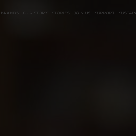
 BRANDS
OUR STORY
STORIES
JOIN US
SUPPORT
SUSTAIN