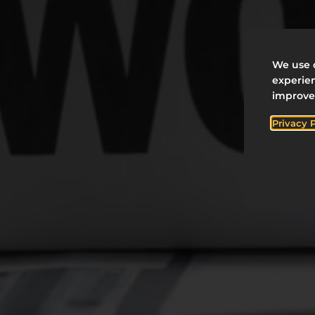
We use c
experien
improve
Privacy 