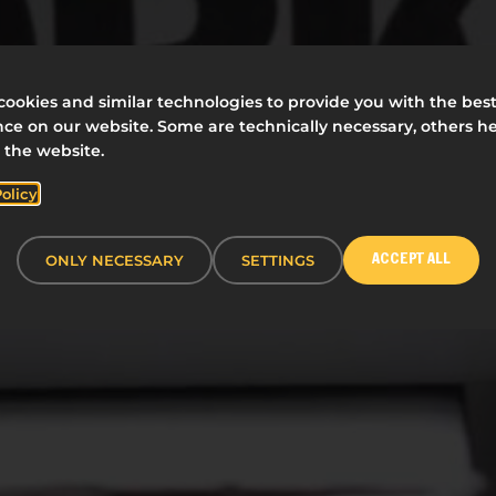
ookies and similar technologies to provide you with the bes
ce on our website. Some are technically necessary, others he
 the website.
Policy
ONLY NECESSARY
SETTINGS
ACCEPT ALL