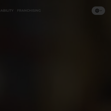
ABILITY
FRANCHISING