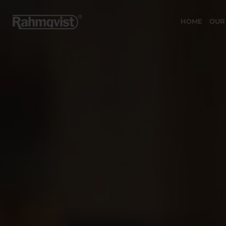
HOME
OUR