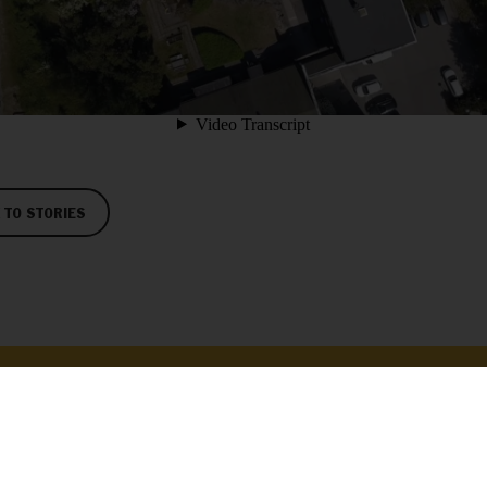
 TO STORIES