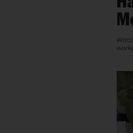
Ha
M
Watch
workp